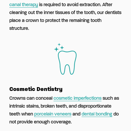
canal therapy
is required to avoid extraction. After
cleaning out the inner tissues of the tooth, our dentists
place a crown to protect the remaining tooth
structure.
Cosmetic Dentistry
Crowns can conceal
cosmetic imperfections
such as
intrinsic stains, broken teeth, and disproportionate
teeth when
porcelain veneers
and
dental bonding
do
not provide enough coverage.