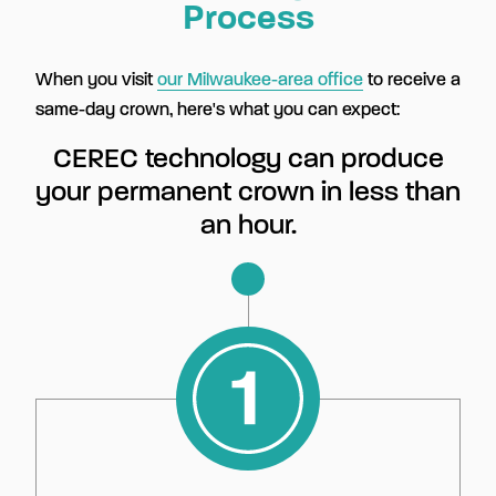
Process
When you visit
our Milwaukee-area office
to receive a
same-day crown, here's what you can expect:
CEREC technology can produce
your permanent crown in less than
an hour.