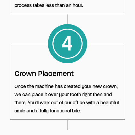
process takes less than an hour.
Crown Placement
Once the machine has created your new crown,
we can place it over your tooth right then and
there. You'll walk out of our office with a beautiful
smile and a fully functional bite.