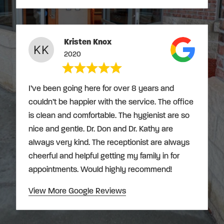
Kristen Knox
2020
I’ve been going here for over 8 years and
couldn’t be happier with the service. The office
is clean and comfortable. The hygienist are so
nice and gentle. Dr. Don and Dr. Kathy are
always very kind. The receptionist are always
cheerful and helpful getting my family in for
appointments. Would highly recommend!
View More Google Reviews