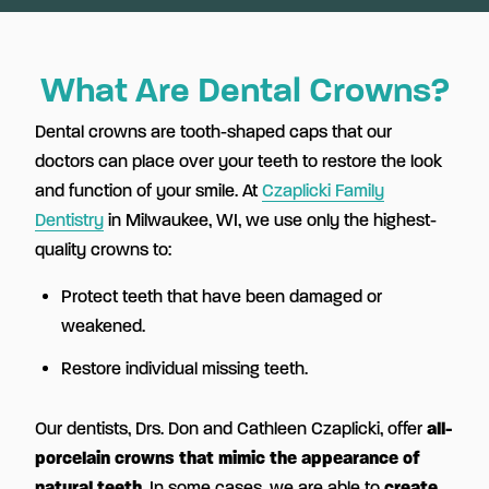
What Are Dental Crowns?
Dental crowns are tooth-shaped caps that our
doctors can place over your teeth to restore the look
and function of your smile. At
Czaplicki Family
Dentistry
in Milwaukee, WI, we use only the highest-
quality crowns to:
Protect teeth that have been damaged or
weakened.
Restore individual missing teeth.
Our dentists, Drs. Don and Cathleen Czaplicki, offer
all-
porcelain crowns that mimic the appearance of
natural teeth
. In some cases, we are able to
create