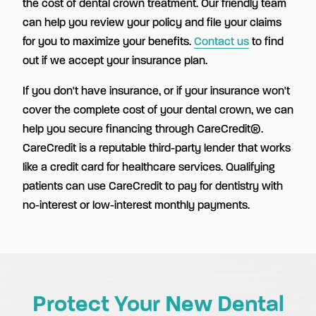
the cost of dental crown treatment. Our friendly team
can help you review your policy and file your claims
for you to maximize your benefits.
Contact us
to find
out if we accept your insurance plan.
If you don't have insurance, or if your insurance won't
cover the complete cost of your dental crown, we can
help you secure financing through CareCredit®.
CareCredit is a reputable third-party lender that works
like a credit card for healthcare services. Qualifying
patients can use CareCredit to pay for dentistry with
no-interest or low-interest monthly payments.
Protect Your New Dental