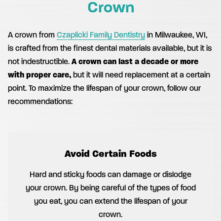
Crown
A crown from
Czaplicki Family Dentistry
in Milwaukee, WI,
is crafted from the finest dental materials available, but it is
not indestructible.
A crown can last a decade or more
with proper care,
but it will need replacement at a certain
point. To maximize the lifespan of your crown, follow our
recommendations:
Avoid Certain Foods
Hard and sticky foods can damage or dislodge
your crown. By being careful of the types of food
you eat, you can extend the lifespan of your
crown.