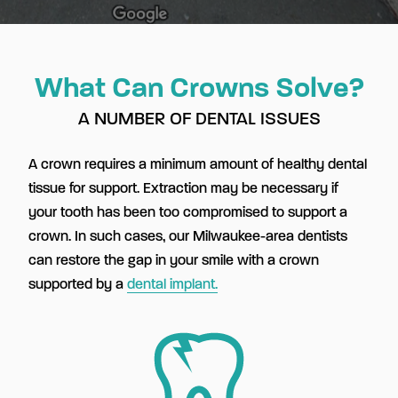
What Can Crowns Solve?
A NUMBER OF DENTAL ISSUES
A crown requires a minimum amount of healthy dental
tissue for support. Extraction may be necessary if
your tooth has been too compromised to support a
crown. In such cases, our Milwaukee-area dentists
can restore the gap in your smile with a crown
supported by a
dental implant.