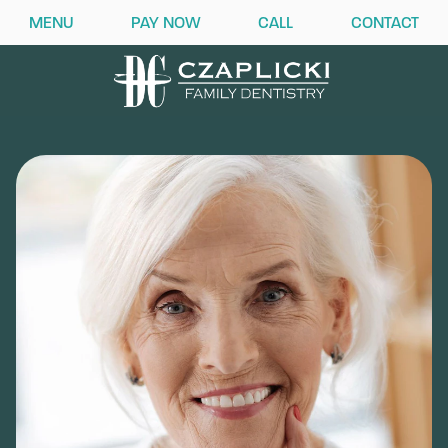
MENU
PAY NOW
CALL
CONTACT