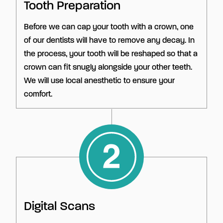
Tooth Preparation
Before we can cap your tooth with a crown, one
of our dentists will have to remove any decay. In
the process, your tooth will be reshaped so that a
crown can fit snugly alongside your other teeth.
We will use local anesthetic to ensure your
comfort.
Digital Scans