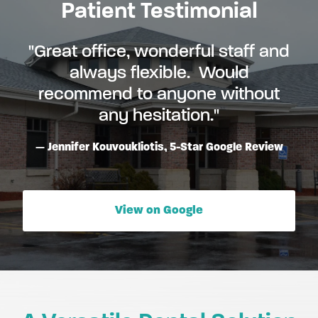
Patient Testimonial
"Great office, wonderful staff and
always flexible. Would
recommend to anyone without
any hesitation."
Jennifer Kouvoukliotis, 5-Star Google Review
View on Google