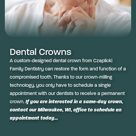
Dental Crowns
A custom-designed dental crown from Czaplicki
Family Dentistry can restore the form and function of a
compromised tooth. Thanks to our crown-milling
technology, you only have to schedule a single
appointment with our dentists to receive a permanent
crown.
If you are interested in a same-day crown,
contact our Milwaukee, WI, office to schedule an
appointment today...