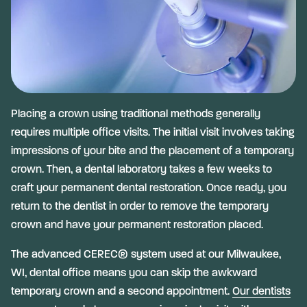
Placing a crown using traditional methods generally
requires multiple office visits. The initial visit involves taking
impressions of your bite and the placement of a temporary
crown. Then, a dental laboratory takes a few weeks to
craft your permanent dental restoration. Once ready, you
return to the dentist in order to remove the temporary
crown and have your permanent restoration placed.
The advanced CEREC® system used at our Milwaukee,
WI, dental office means you can skip the awkward
temporary crown and a second appointment.
Our dentists