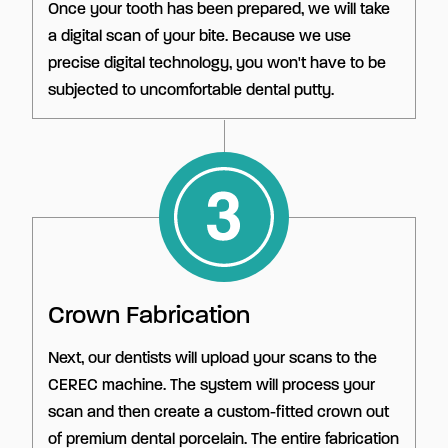
Once your tooth has been prepared, we will take
a digital scan of your bite. Because we use
precise digital technology, you won't have to be
subjected to uncomfortable dental putty.
Crown Fabrication
Next, our dentists will upload your scans to the
CEREC machine. The system will process your
scan and then create a custom-fitted crown out
of premium dental porcelain. The entire fabrication