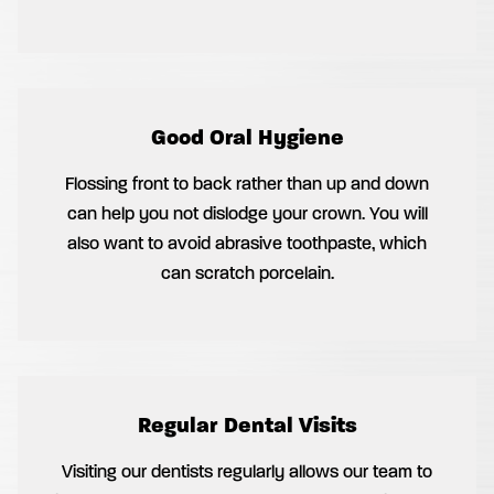
Good Oral Hygiene
Flossing front to back rather than up and down
can help you not dislodge your crown. You will
also want to avoid abrasive toothpaste, which
can scratch porcelain.
Regular Dental Visits
Visiting our dentists regularly allows our team to