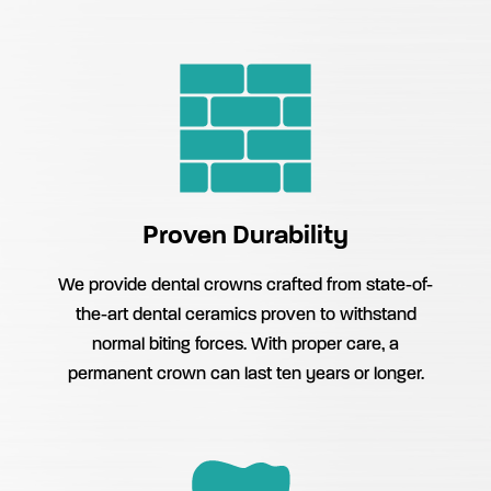
Proven Durability
We provide dental crowns crafted from state-of-
the-art dental ceramics proven to withstand
normal biting forces. With proper care, a
permanent crown can last ten years or longer.