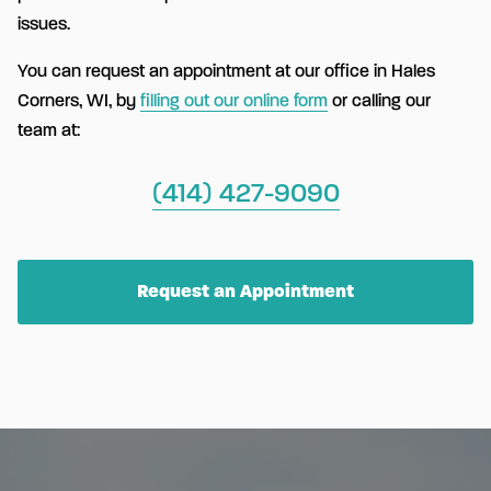
issues.
You can request an appointment at our office in Hales
Corners, WI, by
filling out our online form
or calling our
team at:
(414) 427-9090
Request an Appointment