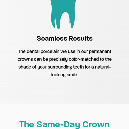
Seamless Results
The dental porcelain we use in our permanent
crowns can be precisely color-matched to the
shade of your surrounding teeth for a natural-
looking smile.
The Same-Day Crown