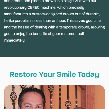
can create and place a crown in a single visit with our
revolutionary CEREC machine, which precisely
manufactures a custom-designed crown out of durable,
lifelike porcelain in less than an hour. This saves you time
and the hassle of dealing with a temporary crown, allowing
you to enjoy the benefits of your restored tooth
immediately.
Restore Your Smile Today