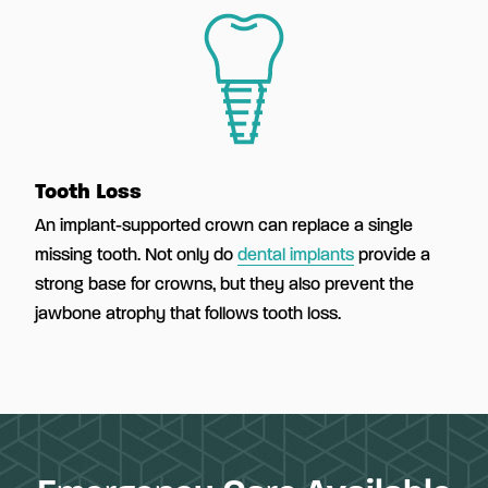
Tooth Loss
An implant-supported crown can replace a single
missing tooth. Not only do
dental implants
provide a
strong base for crowns, but they also prevent the
jawbone atrophy that follows tooth loss.