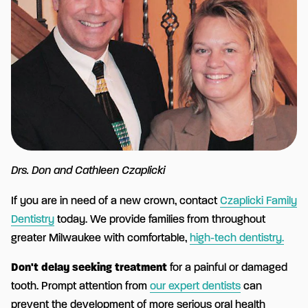
Drs. Don and Cathleen Czaplicki
If you are in need of a new crown, contact
Czaplicki Family
Dentistry
today. We provide families from throughout
greater Milwaukee with comfortable,
high-tech dentistry.
Don't delay seeking treatment
for a painful or damaged
tooth. Prompt attention from
our expert dentists
can
prevent the development of more serious oral health