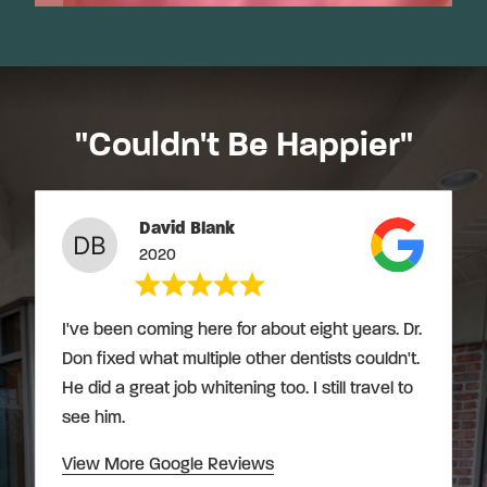
"Couldn't Be Happier"
David Blank
2020
I've been coming here for about eight years. Dr.
Don fixed what multiple other dentists couldn't.
He did a great job whitening too. I still travel to
see him.
View More Google Reviews