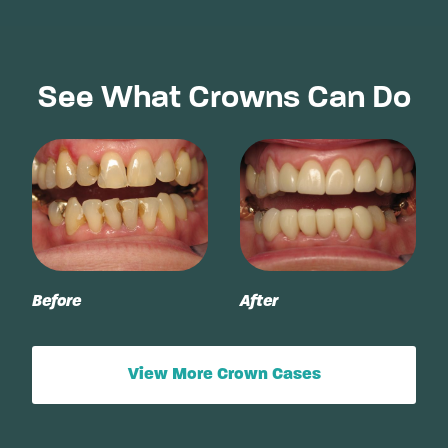
See What Crowns Can Do
Before
After
View More Crown Cases