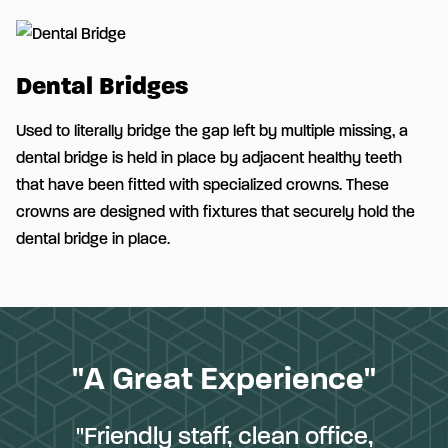
Dental Bridges
Used to literally bridge the gap left by multiple missing, a
dental bridge is held in place by adjacent healthy teeth
that have been fitted with specialized crowns. These
crowns are designed with fixtures that securely hold the
dental bridge in place.
"A Great Experience"
"Friendly staff, clean office,