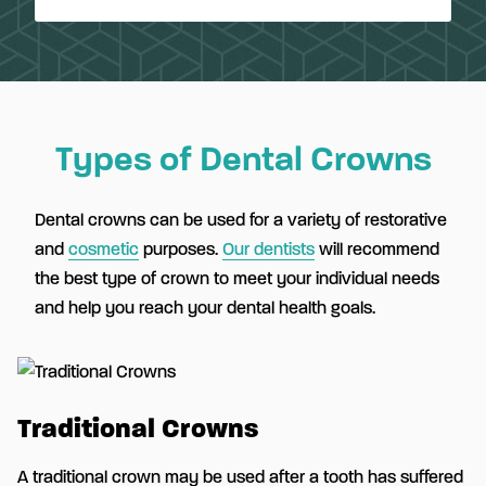
Types of Dental Crowns
Dental crowns can be used for a variety of restorative
and
cosmetic
purposes.
Our dentists
will recommend
the best type of crown to meet your individual needs
and help you reach your dental health goals.
Traditional Crowns
A traditional crown may be used after a tooth has suffered