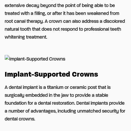
extensive decay beyond the point of being able to be
treated with a filling, or after it has been weakened from
root canal therapy. A crown can also address a discolored
natural tooth that does not respond to professional teeth
whitening treatment.
Implant-Supported Crowns
A dental implant is a titanium or ceramic post that is
surgically embedded in the jaw to provide a stable
foundation for a dental restoration. Dental implants provide
a number of advantages, including unmatched security for
dental crowns.