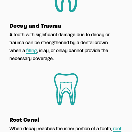
Decay and Trauma
A tooth with significant damage due to decay or
trauma can be strengthened by a dental crown
when a
filling
, inlay, or onlay cannot provide the
necessary coverage.
Root Canal
When decay reaches the inner portion of a tooth,
root