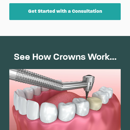
Get Started with a Consultation
See How Crowns Work...