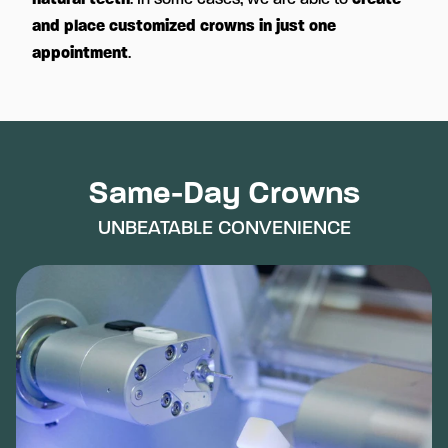
and place customized crowns in just one
appointment
.
Same-Day Crowns
UNBEATABLE CONVENIENCE