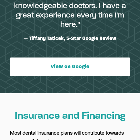
knowledgeable doctors. I have a
great experience every time I'm
here."
Tiffany Taticek, 5-Star Google Review
View on Google
Insurance and Financing
Most dental insurance plans will contribute towards