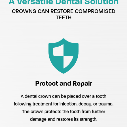
A Versatile Dental Solution
CROWNS CAN RESTORE COMPROMISED
TEETH
Protect and Repair
A dental crown can be placed over a tooth
following treatment for infection, decay, or trauma.
The crown protects the tooth from further
damage and restores its strength.