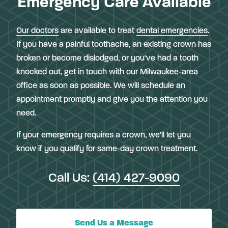
Emergency Care Available
Our doctors
are available to treat
dental emergencies
.
If you have a painful toothache, an existing crown has
broken or become dislodged, or you've had a tooth
knocked out, get in touch with our Milwaukee-area
office as soon as possible. We will schedule an
appointment promptly and give you the attention you
need.
If your emergency requires a crown, we'll let you
know if you qualify for same-day crown treatment.
Call Us:
(414) 427-9090
Send Us a Message