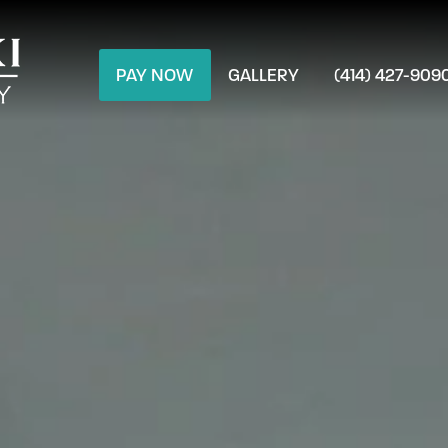
PAY NOW
GALLERY
(414) 427-909