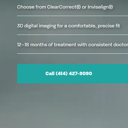
Choose from ClearCorrect® or Invisalign®
3D digital imaging for a comfortable, precise fit
12–18 months of treatment with consistent doctor
Call (414) 427-9090