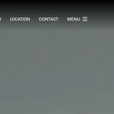
0
LOCATION
CONTACT
MENU