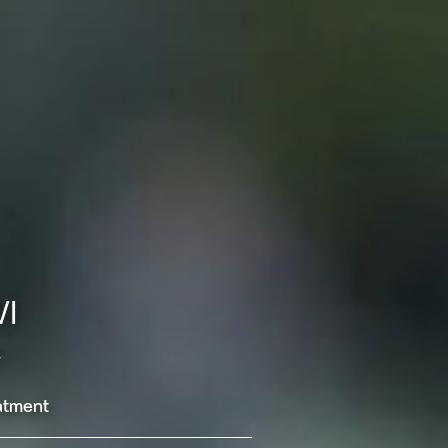
WI
.
eatment