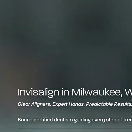
Invisalign in Milwaukee, 
Clear Aligners. Expert Hands. Predictable Results
Board-certified dentists guiding every step of tr