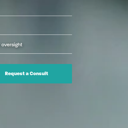
 oversight
Request a Consult