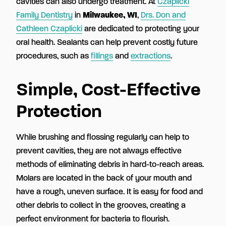
cavities can also undergo treatment. At
Czaplicki
Family Dentistry
in
Milwaukee, WI
,
Drs. Don and
Cathleen Czaplicki
are dedicated to protecting your
oral health. Sealants can help prevent costly future
procedures, such as
fillings
and
extractions
.
Simple, Cost-Effective
Protection
While brushing and flossing regularly can help to
prevent cavities, they are not always effective
methods of eliminating debris in hard-to-reach areas.
Molars are located in the back of your mouth and
have a rough, uneven surface. It is easy for food and
other debris to collect in the grooves, creating a
perfect environment for bacteria to flourish.