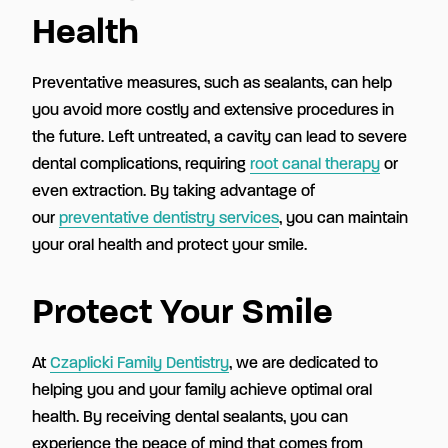
Health
Preventative measures, such as sealants, can help
you avoid more costly and extensive procedures in
the future. Left untreated, a cavity can lead to severe
dental complications, requiring
root canal therapy
or
even extraction. By taking advantage of
our
preventative dentistry services
, you can maintain
your oral health and protect your smile.
Protect Your Smile
At
Czaplicki Family Dentistry
, we are dedicated to
helping you and your family achieve optimal oral
health. By receiving dental sealants, you can
experience the peace of mind that comes from