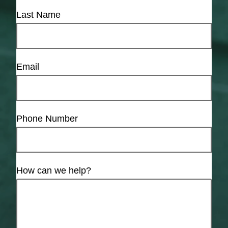
Last Name
Email
Phone Number
How can we help?