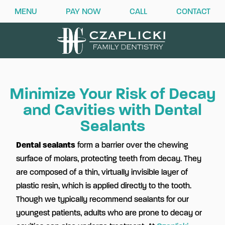
MENU
PAY NOW
CALL
CONTACT
Minimize Your Risk of Decay
and Cavities with Dental
Sealants
Dental sealants
form a barrier over the chewing
surface of molars, protecting teeth from decay. They
are composed of a thin, virtually invisible layer of
plastic resin, which is applied directly to the tooth.
Though we typically recommend sealants for our
youngest patients, adults who are prone to decay or