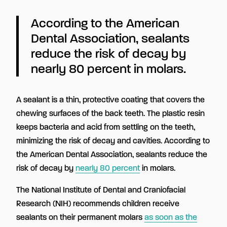
According to the American
Dental Association, sealants
reduce the risk of decay by
nearly 80 percent in molars.
A sealant is a thin, protective coating that covers the
chewing surfaces of the back teeth. The plastic resin
keeps bacteria and acid from settling on the teeth,
minimizing the risk of decay and cavities. According to
the American Dental Association, sealants reduce the
risk of decay by
nearly 80 percent
in molars.
The National Institute of Dental and Craniofacial
Research (NIH) recommends children receive
sealants on their permanent molars
as soon as the