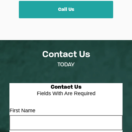
Call Us
Contact Us
TODAY
Contact Us
Fields With
Are Required
First Name