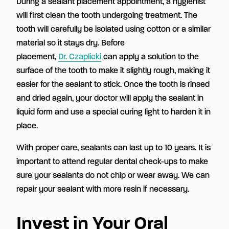
During a sealant placement appointment, a hygienist
will first clean the tooth undergoing treatment. The
tooth will carefully be isolated using cotton or a similar
material so it stays dry. Before
placement,
Dr. Czaplicki
can apply a solution to the
surface of the tooth to make it slightly rough, making it
easier for the sealant to stick. Once the tooth is rinsed
and dried again, your doctor will apply the sealant in
liquid form and use a special curing light to harden it in
place.
With proper care, sealants can last up to 10 years. It is
important to attend regular dental check-ups to make
sure your sealants do not chip or wear away. We can
repair your sealant with more resin if necessary.
Invest in Your Oral