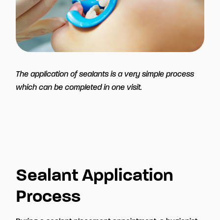
The application of sealants is a very simple process
which can be completed in one visit.
Sealant Application
Process