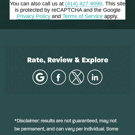
You can also call us at
(414) 427-9090
. This site
is protected by reCAPTCHA and the Google
Privacy Policy
and
Terms of Service
apply.
Rate, Review & Explore
*Disclaimer: results are not guaranteed, may not
be permanent, and can vary per individual. Some