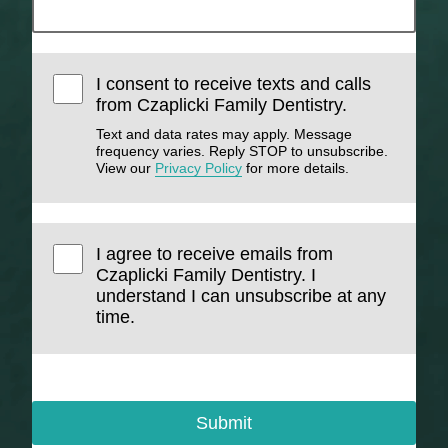
I consent to receive texts and calls
from Czaplicki Family Dentistry.
Text and data rates may apply. Message
frequency varies. Reply STOP to unsubscribe.
View our
Privacy Policy
for more details.
I agree to receive emails from
Czaplicki Family Dentistry. I
understand I can unsubscribe at any
time.
Submit