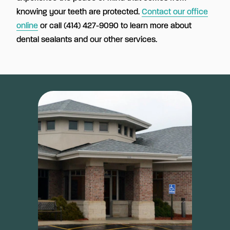
knowing your teeth are protected.
Contact our office
online
or call (414) 427-9090 to learn more about
dental sealants and our other services.