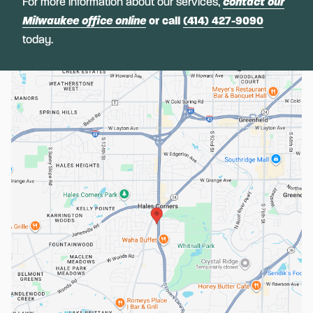
For more information about our services,
contact our
Milwaukee office online
or call
(414) 427-9090
today.