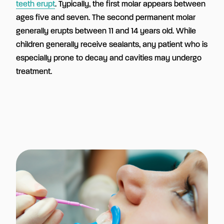
teeth erupt
. Typically, the first molar appears between
ages five and seven. The second permanent molar
generally erupts between 11 and 14 years old. While
children generally receive sealants, any patient who is
especially prone to decay and cavities may undergo
treatment.