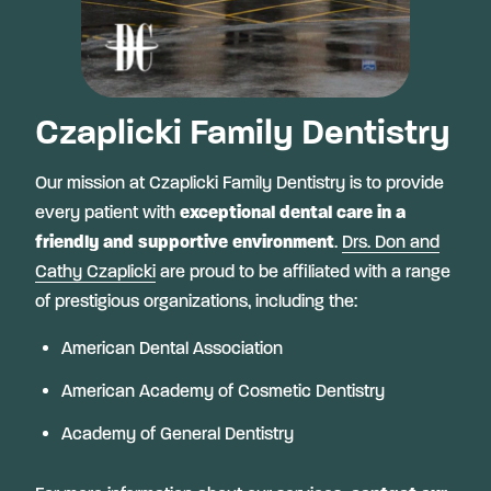
Czaplicki Family Dentistry
Our mission at Czaplicki Family Dentistry is to provide
every patient with
exceptional dental care in a
friendly and supportive environment
.
Drs. Don and
Cathy Czaplicki
are proud to be affiliated with a range
of prestigious organizations, including the:
American Dental Association
American Academy of Cosmetic Dentistry
Academy of General Dentistry