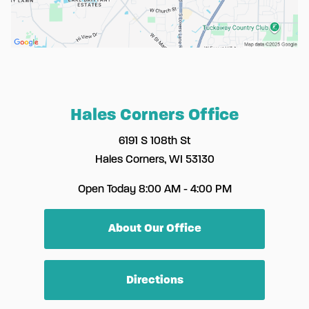
Hales Corners Office
6191 S 108th St
Hales Corners, WI 53130
Open Today
8:00 AM - 4:00 PM
About Our Office
Directions